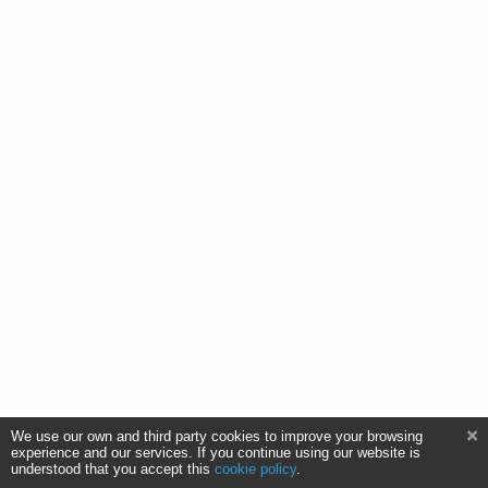
We use our own and third party cookies to improve your browsing
experience and our services. If you continue using our website is
understood that you accept this
cookie policy
.