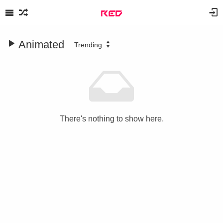
Animated
Trending
There's nothing to show here.