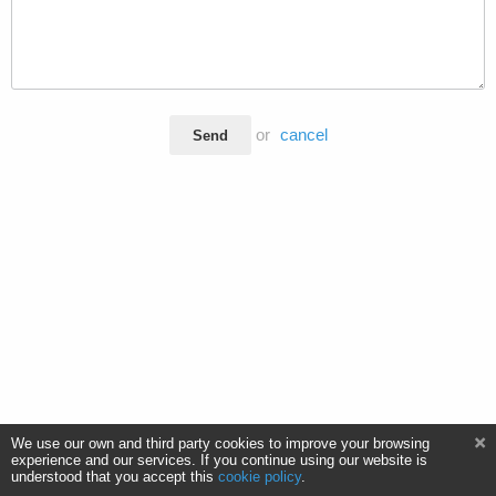
or
cancel
Send
We use our own and third party cookies to improve your browsing
experience and our services. If you continue using our website is
understood that you accept this
cookie policy
.