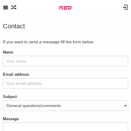
Contact
If you want to send a message fill the form below.
Name
Email address
Subject
Message