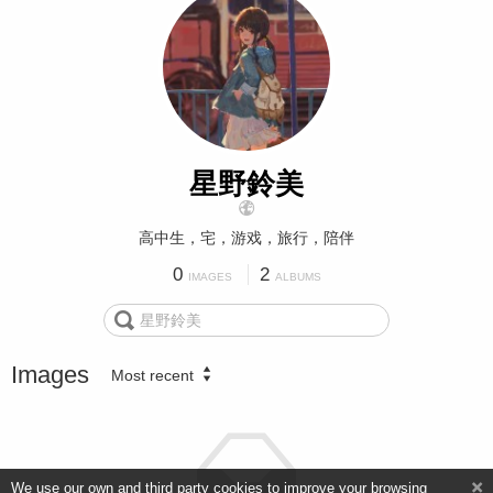
星野鈴美
高中生，宅，游戏，旅行，陪伴
0
2
IMAGES
ALBUMS
Images
Most recent
We use our own and third party cookies to improve your browsing