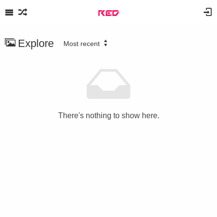
Explore
Most recent
There's nothing to show here.