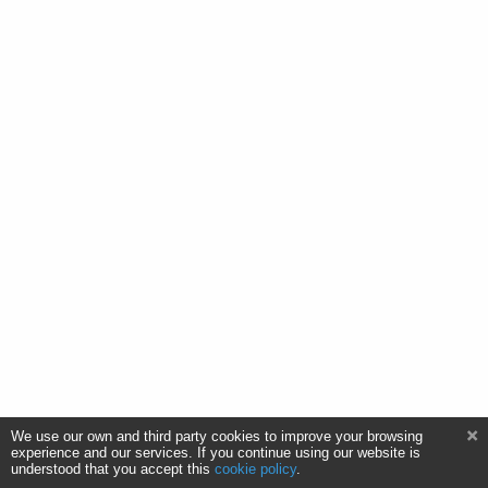
We use our own and third party cookies to improve your browsing
experience and our services. If you continue using our website is
understood that you accept this
cookie policy
.